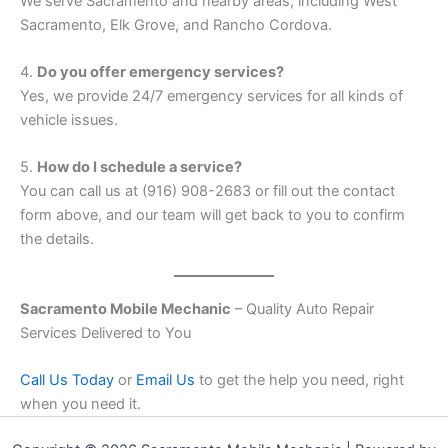
We serve Sacramento and nearby areas, including West
Sacramento, Elk Grove, and Rancho Cordova.
4.
Do you offer emergency services?
Yes, we provide 24/7 emergency services for all kinds of
vehicle issues.
5.
How do I schedule a service?
You can call us at (916) 908-2683 or fill out the contact
form above, and our team will get back to you to confirm
the details.
Sacramento Mobile Mechanic
– Quality Auto Repair
Services Delivered to You
Call Us Today
or
Email Us
to get the help you need, right
when you need it.