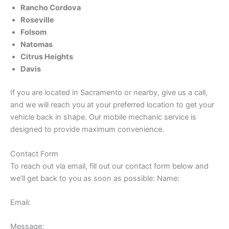
Rancho Cordova
Roseville
Folsom
Natomas
Citrus Heights
Davis
If you are located in Sacramento or nearby, give us a call,
and we will reach you at your preferred location to get your
vehicle back in shape. Our mobile mechanic service is
designed to provide maximum convenience.
Contact Form
To reach out via email, fill out our contact form below and
we’ll get back to you as soon as possible: Name:
Email:
Message: