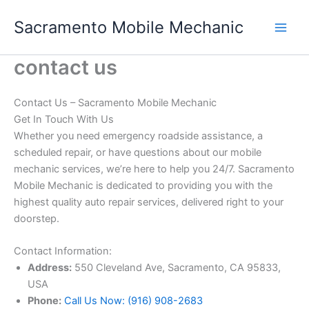
Skip
Sacramento Mobile Mechanic
to
content
contact us
Contact Us – Sacramento Mobile Mechanic
Get In Touch With Us
Whether you need emergency roadside assistance, a
scheduled repair, or have questions about our mobile
mechanic services, we’re here to help you 24/7. Sacramento
Mobile Mechanic is dedicated to providing you with the
highest quality auto repair services, delivered right to your
doorstep.
Contact Information:
Address:
550 Cleveland Ave, Sacramento, CA 95833,
USA
Phone:
Call Us Now: (916) 908-2683