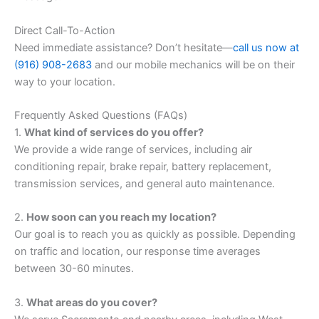
Direct Call-To-Action
Need immediate assistance? Don’t hesitate—
call us now at
(916) 908-2683
and our mobile mechanics will be on their
way to your location.
Frequently Asked Questions (FAQs)
1.
What kind of services do you offer?
We provide a wide range of services, including air
conditioning repair, brake repair, battery replacement,
transmission services, and general auto maintenance.
2.
How soon can you reach my location?
Our goal is to reach you as quickly as possible. Depending
on traffic and location, our response time averages
between 30-60 minutes.
3.
What areas do you cover?