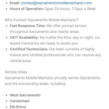
Email:
contact@sacramentomobilemechanic.com
Hours of Operation:
Open 24 Hours, 7 Days a Week
Why Contact Sacramento Mobile Mechanic?
Fast Response Time:
We offer prompt service
throughout Sacramento and nearby areas.
24/7 Availability:
No matter the time, day or night, our
expert mechanics are ready to assist you.
Certified Technicians:
Our team consists of highly
trained and certified professionals who can resolve any
vehicle issue.
Service Areas
Sacramento Mobile Mechanic proudly serves Sacramento
and the surrounding areas, including:
West Sacramento
Carmichael
Elk Grove